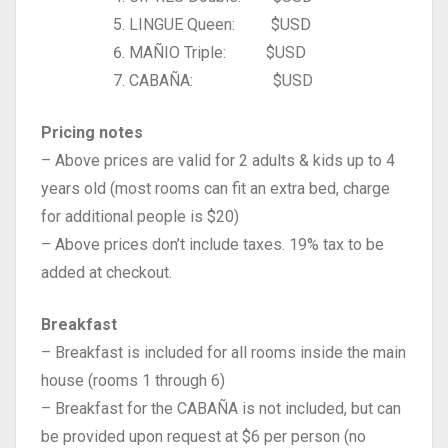
LINGUE Queen: $USD
MAÑIO Triple: $USD
CABAÑA: $USD
Pricing notes
– Above prices are valid for 2 adults & kids up to 4
years old (most rooms can fit an extra bed, charge
for additional people is $20)
– Above prices don’t include taxes. 19% tax to be
added at checkout.
Breakfast
– Breakfast is included for all rooms inside the main
house (rooms 1 through 6)
– Breakfast for the CABAÑA is not included, but can
be provided upon request at $6 per person (no