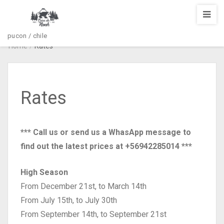
pucon / chile
Home
/
Rates
Rates
*** Call us or send us a WhasApp message to
find out the latest prices at +56942285014 ***
High Season
From December 21st, to March 14th
From July 15th, to July 30th
From September 14th, to September 21st