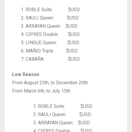
1. ROBLE Suite: $USD
2. RAULI Queen: $USD
3. ARRAYAN Queen: $USD
4. CIPRES Double: $USD
5. LINGUE Queen: $USD
6. MAÑIO Triple: $USD
7. CABAÑA: $USD
Low Season
From August 25th, to December 20th
From March 6th, to July 15th
ROBLE Suite: $USD
RAULI Queen: $USD
ARRAYAN Queen: $USD
CIPRES Double: $USD