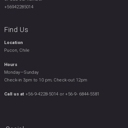
+56942285014
Find Us
Location
Pucon, Chile
Hours
Monday—Sunday
Check-in 3pm to 10 pm; Check-out 12pm
Call us at
+56-9-4228-5014 or +56-9- 6844-5581