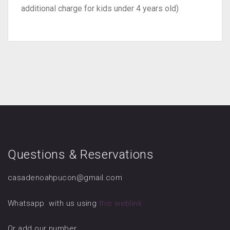
additional charge for kids under 4 years old)
Questions & Reservations
casadenoahpucon@gmail.com
Whatsapp with us using
this weblink
Or add our number