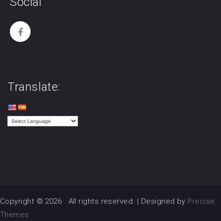
Social
Translate:
Copyright © 2026
. All rights reserved.
|
Designed by
Precise
Themes