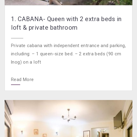
1. CABANA- Queen with 2 extra beds in
loft & private bathroom
Private cabana with independent entrance and parking,
including: – 1 queen-size bed. – 2 extra beds (90 cm
lnog) on a loft
Read More