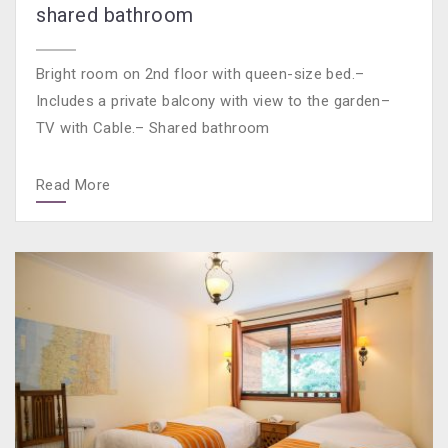
shared bathroom
Bright room on 2nd floor with queen-size bed.–
Includes a private balcony with view to the garden–
TV with Cable.– Shared bathroom
Read More