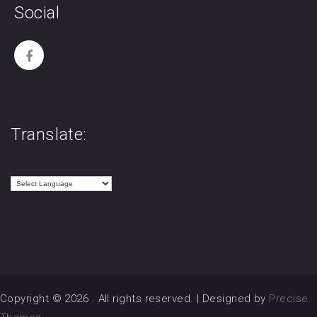
Social
Translate:
Copyright © 2026
. All rights reserved.
|
Designed by
Precise