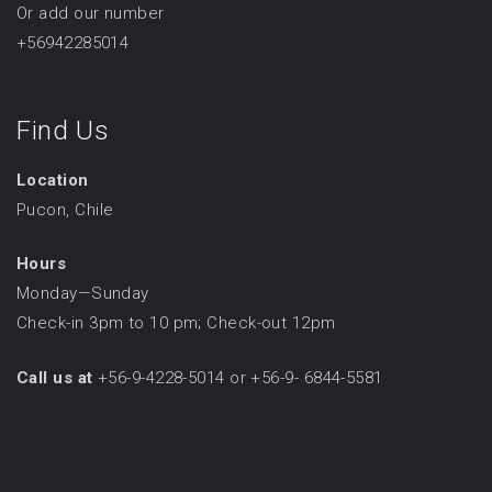
Or add our number
+56942285014
Find Us
Location
Pucon, Chile
Hours
Monday—Sunday
Check-in 3pm to 10 pm; Check-out 12pm
Call us at
+56-9-4228-5014 or +56-9- 6844-5581