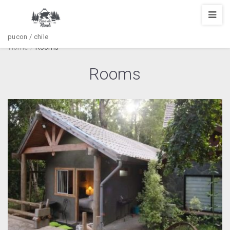
pucon / chile
Home
/
Rooms
Rooms