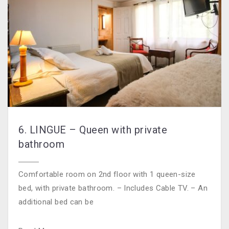
6. LINGUE – Queen with private
bathroom
Comfortable room on 2nd floor with 1 queen-size
bed, with private bathroom. – Includes Cable TV. – An
additional bed can be