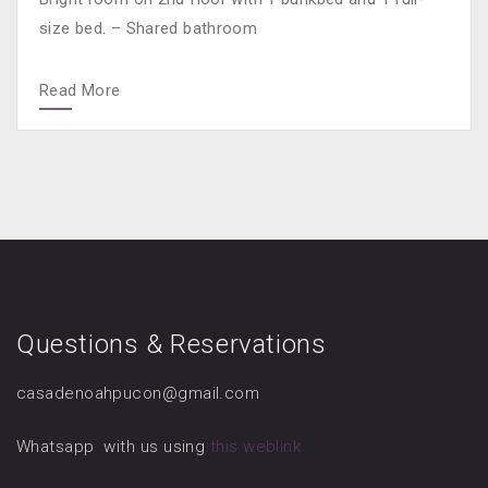
size bed. – Shared bathroom
Read More
Questions & Reservations
casadenoahpucon@gmail.com
Whatsapp with us using
this weblink