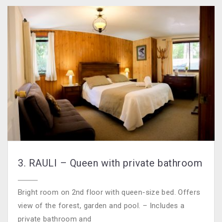
3. RAULI – Queen with private bathroom
Bright room on 2nd floor with queen-size bed. Offers
view of the forest, garden and pool. – Includes a
private bathroom and