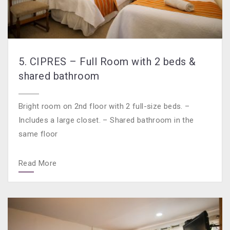
5. CIPRES – Full Room with 2 beds &
shared bathroom
Bright room on 2nd floor with 2 full-size beds. –
Includes a large closet. – Shared bathroom in the
same floor
Read More