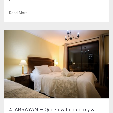
Read More
4. ARRAYAN – Queen with balcony &