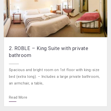
2. ROBLE – King Suite with private
bathroom
Spacious and bright room on 1st floor with king-size
bed (extra long). – Includes a large private bathroom,
an armchair, a table,
Read More