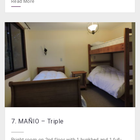
Read More
7. MAÑIO – Triple
Bright room on 2nd floor with 1 bunkbed and 1 full-