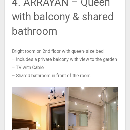
4. ARRAYAN – Queen
with balcony & shared
bathroom
Bright room on 2nd floor with queen-size bed.
– Includes a private balcony with view to the garden
– TV with Cable.
– Shared bathroom in front of the room