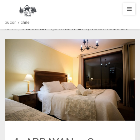
pucon / chile
Home
/
4. ARRAYAN – Queen with balcony & shared bathroom