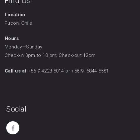
Find Us
Location
Pucon, Chile
Hours
Monday—Sunday
Check-in 3pm to 10 pm; Check-out 12pm
Call us at
+56-9-4228-5014 or +56-9- 6844-5581
Social