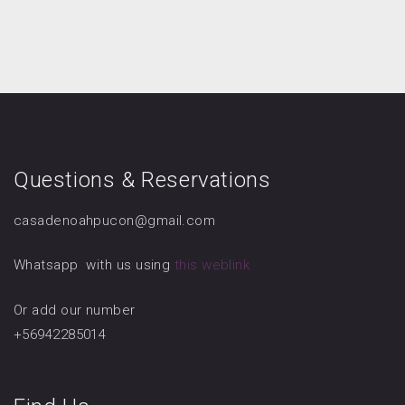
Questions & Reservations
casadenoahpucon@gmail.com
Whatsapp with us using
this weblink
Or add our number
+56942285014